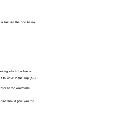
 a line like the one below.
along which the line is
it to wave in the Top (XZ)
enter of the waveform.
point should give you the