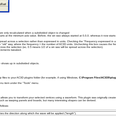
 are only recalculated when a subdivided object is changed
rts at the minimum axis value. Before, the sin wav always started at 0,0,0, whereas it now starts
read across a selection rather than expressed in units. Checking the "Frequency expressed in un
e "old" way, where the frequency = the number of AC3D units. Unchecking this box causes the fr
ross the selection (so, 0.5 means 1/2 of a sin wav will be spread across the selection).
ncrements tweaked.
e shows up in subdivided objects.
 files to your AC3D plugins folder (for example, if using Windows,
C:\Program Files\AC3D5\plug
menu item under the "Tools" menu.
allows you to transform your selected vertices using a waveform. This plugin was originally create
such as warping panels and boards, but many interesting shapes can be derived.
follows:
ates the direction along which the wave will be applied ("length").