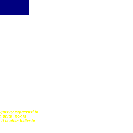
requency expressed in
 units" box is
t is often better to