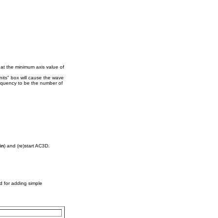
 at the minimum axis value of
its" box will cause the wave
equency to be the number of
in
) and (re)start AC3D.
d for adding simple