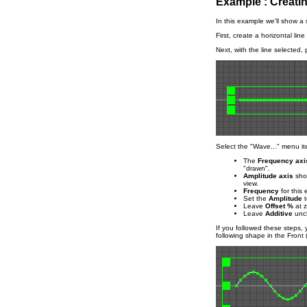
Example : Creati
In this example we'll show a
First, create a horizontal lin
Next, with the line selected, 
Select the "Wave..." menu it
The
Frequency axi
"drawn".
Amplitude axis
shou
view.
Frequency
for this 
Set the
Amplitude
t
Leave
Offset %
at z
Leave
Additive
unc
If you followed these steps,
following shape in the Front 