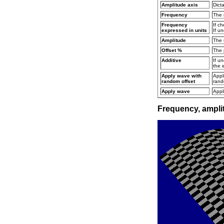
Amplitude axis
Dict
Frequency
The 
Frequency
If c
expressed in units
If u
Amplitude
The 
Offset %
The 
Additive
If u
the e
Apply wave with
Appl
random offset
rand
Apply wave
Appl
Frequency, amplit