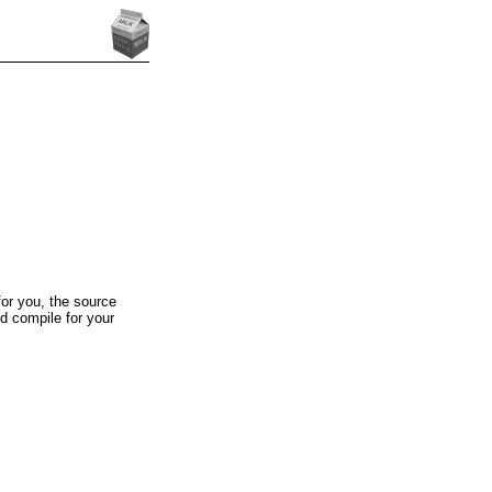
for you, the source
d compile for your