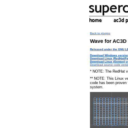
Back to plugins
Wave for AC3D
Released under the GNU 
Download Windows version
Download Linux (RedHat/Fe
Download Linux (Gentoo) ve
Download source code versi
* NOTE: The RedHat ve
** NOTE: This Linux ve
code has been proven t
system.