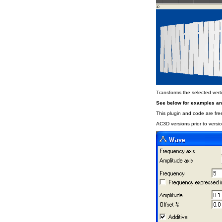
Transforms the selected vert
See below for examples a
This plugin and code are free
AC3D versions prior to versio