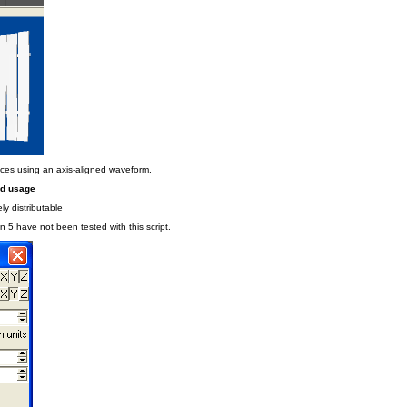
ices using an axis-aligned waveform.
nd usage
ly distributable
n 5 have not been tested with this script.