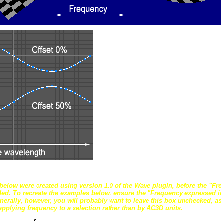
below were created using version 1.0 of the Wave plugin, before the "F
ded. To recreate the examples below, ensure the "Frequency expressed in
nerally, however, you will probably want to leave this box unchecked, as i
applying frequency to a selection rather than by AC3D units.