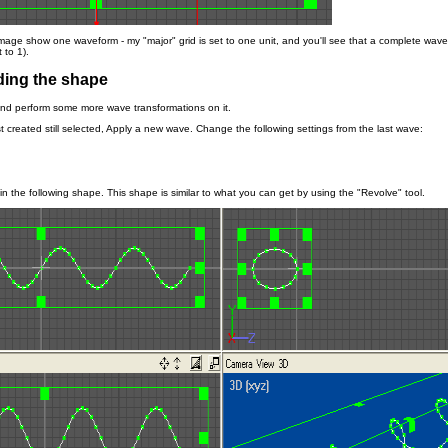
image show one waveform - my "major" grid is set to one unit, and you'll see that a complete wave
 to 1).
ing the shape
and perform some more wave transformations on it.
t created still selected, Apply a new wave. Change the following settings from the last wave:
t in the following shape. This shape is similar to what you can get by using the "Revolve" tool.