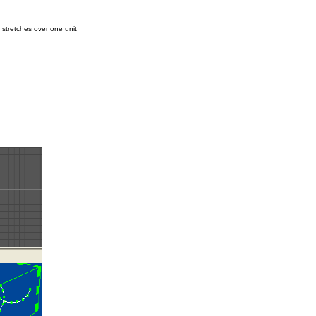
 stretches over one unit