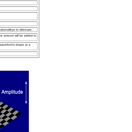
ks/valleys to alternate.
ave amount will be added to
e waveform's shape at a