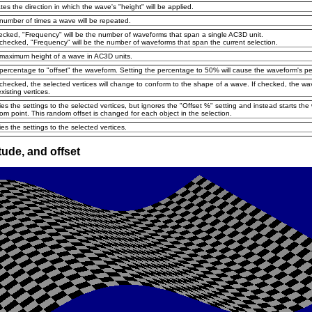
ates the direction in which the wave's "height" will be applied.
number of times a wave will be repeated.
hecked, "Frequency" will be the number of waveforms that span a single AC3D unit.
nchecked, "Frequency" will be the number of waveforms that span the current selection.
maximum height of a wave in AC3D units.
percentage to "offset" the waveform. Setting the percentage to 50% will cause the waveform's pea
nchecked, the selected vertices will change to conform to the shape of a wave. If checked, the w
xisting vertices.
ies the settings to the selected vertices, but ignores the "Offset %" setting and instead starts th
om point. This random offset is changed for each object in the selection.
ies the settings to the selected vertices.
ude, and offset