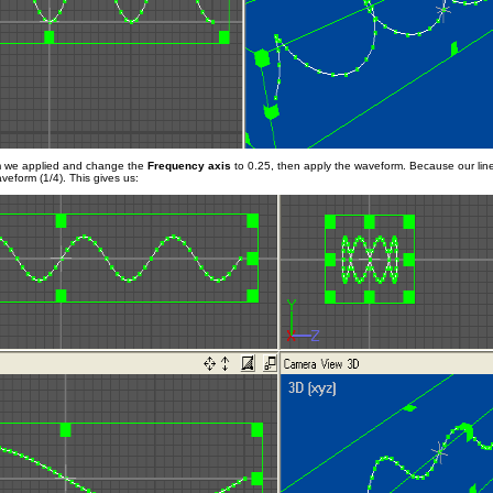
m we applied and change the
Frequency axis
to 0.25, then apply the waveform. Because our line 
veform (1/4). This gives us: