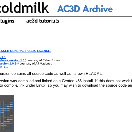
LESSER GENERAL PUBLIC LICENSE.
 1.1
dora) version 1.1*
courtesy of Eldon Brown
rsion 1.0.1**
courtesy of AJ MacLeod
on 1.1
rsion contains all source code as well as its own README.
rsion was compiled and linked on a Gentoo x86 install. If this does not work 
o compile/link under Linux, so you may wish to download the source code an