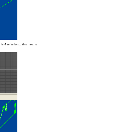
is 4 units long, this means