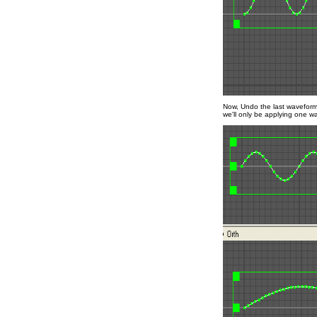
Now, Undo the last wavefor
we'll only be applying one wa