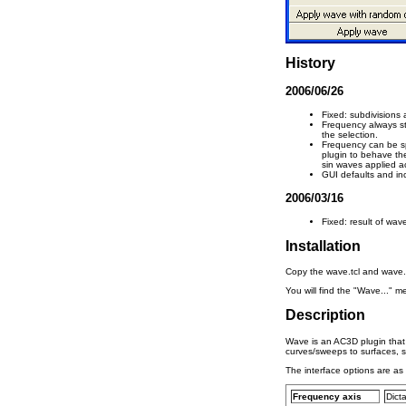
History
2006/06/26
Fixed: subdivisions
Frequency always sta
the selection.
Frequency can be sp
plugin to behave th
sin waves applied ac
GUI defaults and i
2006/03/16
Fixed: result of wav
Installation
Copy the wave.tcl and wave.p
You will find the "Wave..." 
Description
Wave is an AC3D plugin that 
curves/sweeps to surfaces, 
The interface options are as 
Frequency axis
Dict