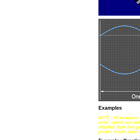
Examples
NOTE : All examples 
units" option was ad
checked. Note that ge
predict results when 