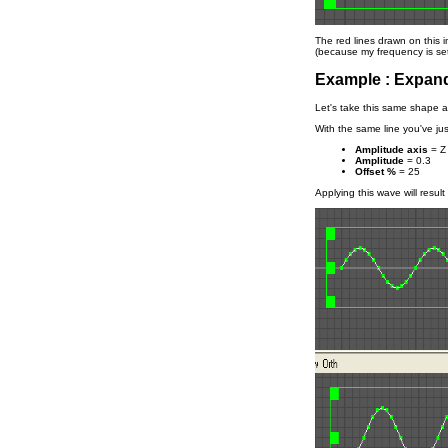
The red lines drawn on this 
(because my frequency is set
Example : Expand
Let's take this same shape 
With the same line you've jus
Amplitude axis
= Z
Amplitude
= 0.3
Offset %
= 25
Applying this wave will resul