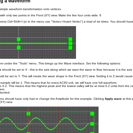
ng a waveform
 simple waveform transformation onto vertices.
e with only two points in the Front (XY) view. Make the line four units wide. 6
press Ctrl+Shift+I (or in the menu use "Vertex->Insert Vertex") a total of six times. You should have
em under the "Tools" menu. This brings up the Wave interface. Set the following options:
s
should be set to X - this is the axis along which we want the wave to flow, because it is the axis 
ld be set to Y. This will create the wave shape in the Front (XY) view. Setting it to Z would cause 
example will be 1. This means that for every AC3D unit, we will have one full waveform.
o 0.2. This means that the highest peak and the lowest valley will be at most 0.2 units from the c
ero.
kecked.
 you should have only had to change the Amplitude for this example. Clicking
Apply wave
at this 
(XY) view.