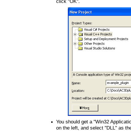
click "OK".
You should get a "Win32 Applicatio
on the left, and select "DLL" as t