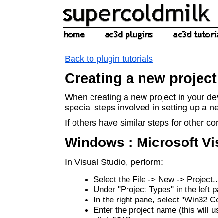
Back to plugin tutorials
Creating a new project
When creating a new project in your d
special steps involved in setting up a 
If others have similar steps for other co
Windows : Microsoft Vi
In Visual Studio, perform:
Select the File -> New -> Project.
Under "Project Types" in the left 
In the right pane, select "Win32 C
Enter the project name (this will u