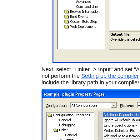
Next, select "Linker -> Input" and set "A
not perform the
Setting up the compiler
include the library path in your compiler