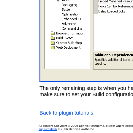
The only remaining step is when you have
make sure to set your Build configurat
Back to plugin tutorials
All content Copyright © 2006 Dennis Hawthorne, except where explici
supercoldmilk
© 2006 Dennis Hawthorne