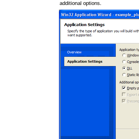
additional options.