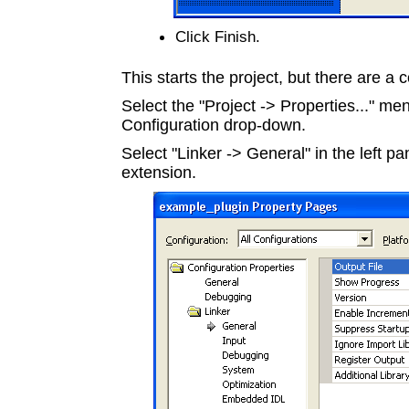
Click Finish.
This starts the project, but there are a c
Select the "Project -> Properties..." me
Configuration drop-down.
Select "Linker -> General" in the left pa
extension.