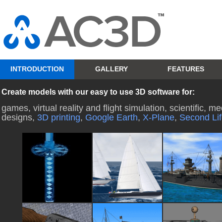
INTRODUCTION
GALLERY
FEATURES
Create models with our easy to use 3D software for:
games, virtual reality and flight simulation, scientific, 
designs,
3D printing
,
Google Earth
,
X-Plane
,
Second Li