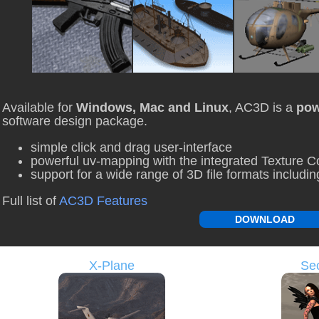
Available for
Windows, Mac and Linux
, AC3D is a
pow
software design package.
simple click and drag user-interface
powerful uv-mapping with the integrated Texture C
support for a wide range of 3D file formats includ
Full list of
AC3D Features
DOWNLOAD
X-Plane
Sec